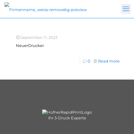
September 11, 2023
NeuerDrucker
0
Read more
Ihr 3-Druck Experte