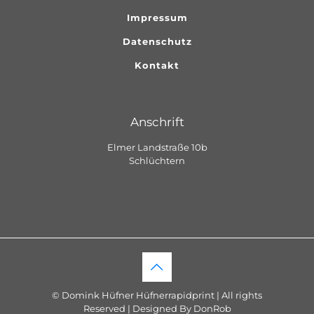
Impressum
Datenschutz
Kontakt
Anschrift
Elmer Landstraße 10b
Schlüchtern
© Domink Hüfner Hüfnerrapidprint | All rights
Reserved | Designed By DonRob